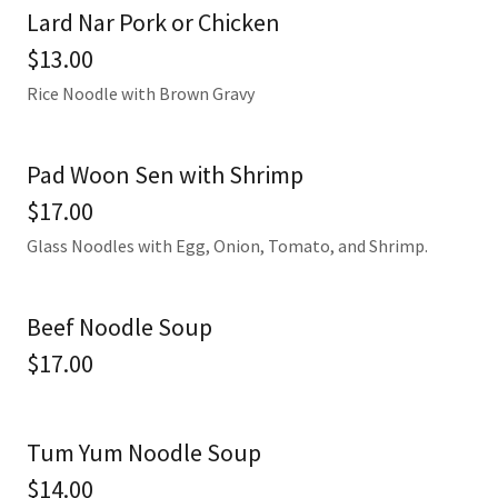
Lard Nar Pork or Chicken
$13.00
Rice Noodle with Brown Gravy
Pad Woon Sen with Shrimp
$17.00
Glass Noodles with Egg, Onion, Tomato, and Shrimp.
Beef Noodle Soup
$17.00
Tum Yum Noodle Soup
$14.00