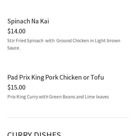
Spinach Na Kai
$14.00
Stir Fried Spinach with Ground Chicken in Light brown
Sauce.
Pad Prix King Pork Chicken or Tofu
$15.00
Prix King Curry with Green Beans and Lime leaves
CURRY DISHES