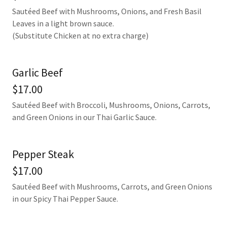
Sautéed Beef with Mushrooms, Onions, and Fresh Basil
Leaves in a light brown sauce.
(Substitute Chicken at no extra charge)
Garlic Beef
$17.00
Sautéed Beef with Broccoli, Mushrooms, Onions, Carrots,
and Green Onions in our Thai Garlic Sauce.
Pepper Steak
$17.00
Sautéed Beef with Mushrooms, Carrots, and Green Onions
in our Spicy Thai Pepper Sauce.