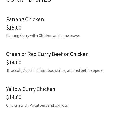
Panang Chicken
$15.00
Panang Curry with Chicken and Lime leaves
Green or Red Curry Beef or Chicken
$14.00
Broccoli, Zucchini, Bamboo strips, and red bell peppers.
Yellow Curry Chicken
$14.00
Chicken with Potatoes, and Carrots