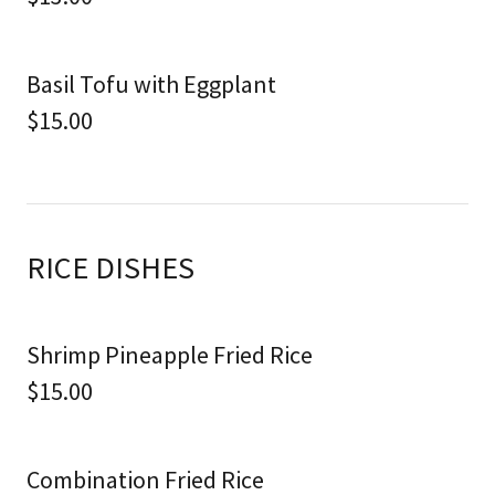
Basil Tofu with Eggplant
$15.00
RICE DISHES
Shrimp Pineapple Fried Rice
$15.00
Combination Fried Rice