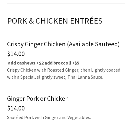
PORK & CHICKEN ENTRÉES
Crispy Ginger Chicken (Available Sauteed)
$14.00
add cashews +$2
add broccoli +$5
Crispy Chicken with Roasted Ginger; then Lightly coated
with a Special, slightly sweet, Thai Lanna Sauce.
Ginger Pork or Chicken
$14.00
Sautéed Pork with Ginger and Vegetables.