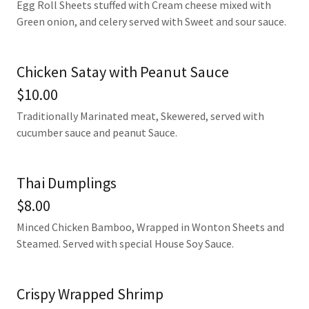
Egg Roll Sheets stuffed with Cream cheese mixed with
Green onion, and celery served with Sweet and sour sauce.
Chicken Satay with Peanut Sauce
$10.00
Traditionally Marinated meat, Skewered, served with
cucumber sauce and peanut Sauce.
Thai Dumplings
$8.00
Minced Chicken Bamboo, Wrapped in Wonton Sheets and
Steamed. Served with special House Soy Sauce.
Crispy Wrapped Shrimp