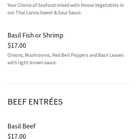
Your Choice of Seafood mixed with House Vegetables in
our Thai Lanna Sweet & Sour Sauce.
Basil Fish or Shrimp
$17.00
Onions, Mushrooms, Red Bell Peppers and Basil Leaves
with light brown sauce.
BEEF ENTRÉES
Basil Beef
$17.00