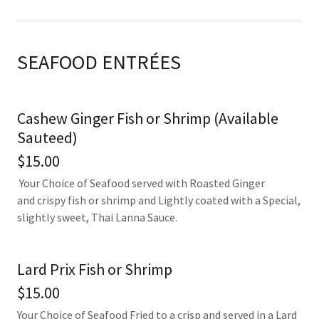
SEAFOOD ENTRÉES
Cashew Ginger Fish or Shrimp (Available
Sauteed)
$15.00
Your Choice of Seafood served with Roasted Ginger
and crispy fish or shrimp and Lightly coated with a Special,
slightly sweet, Thai Lanna Sauce.
Lard Prix Fish or Shrimp
$15.00
Your Choice of Seafood Fried to a crisp and served in a Lard