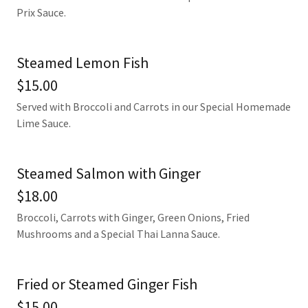
Prix Sauce.
Steamed Lemon Fish
$15.00
Served with Broccoli and Carrots in our Special Homemade
Lime Sauce.
Steamed Salmon with Ginger
$18.00
Broccoli, Carrots with Ginger, Green Onions, Fried
Mushrooms and a Special Thai Lanna Sauce.
Fried or Steamed Ginger Fish
$15.00