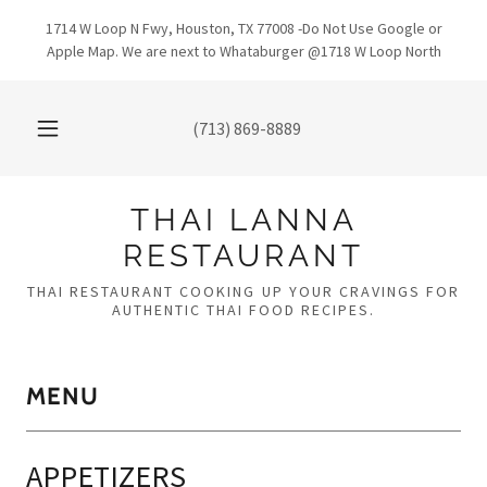
1714 W Loop N Fwy, Houston, TX 77008 -Do Not Use Google or
Apple Map. We are next to Whataburger @1718 W Loop North
(713) 869-8889
THAI LANNA
RESTAURANT
THAI RESTAURANT COOKING UP YOUR CRAVINGS FOR
AUTHENTIC THAI FOOD RECIPES.
MENU
APPETIZERS