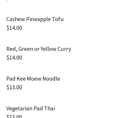
Cashew Pineapple Tofu
$14.00
Red, Green or Yellow Curry
$14.00
Pad Kee Moew Noodle
$13.00
Vegetarian Pad Thai
$13.00