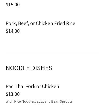
$15.00
Pork, Beef, or Chicken Fried Rice
$14.00
NOODLE DISHES
Pad Thai Pork or Chicken
$13.00
With Rice Noodles, Egg, and Bean Sprouts