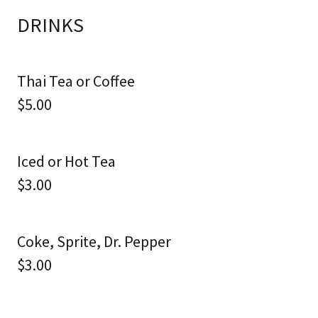
DRINKS
Thai Tea or Coffee
$5.00
Iced or Hot Tea
$3.00
Coke, Sprite, Dr. Pepper
$3.00