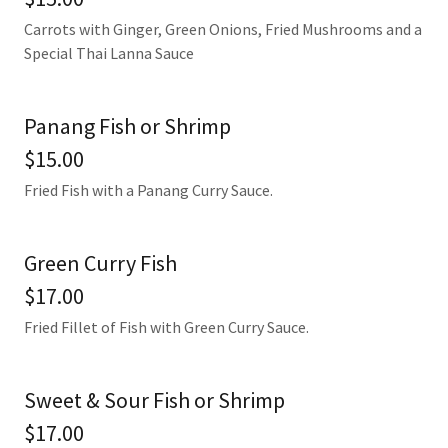
Carrots with Ginger, Green Onions, Fried Mushrooms and a
Special Thai Lanna Sauce
Panang Fish or Shrimp
$15.00
Fried Fish with a Panang Curry Sauce.
Green Curry Fish
$17.00
Fried Fillet of Fish with Green Curry Sauce.
Sweet & Sour Fish or Shrimp
$17.00