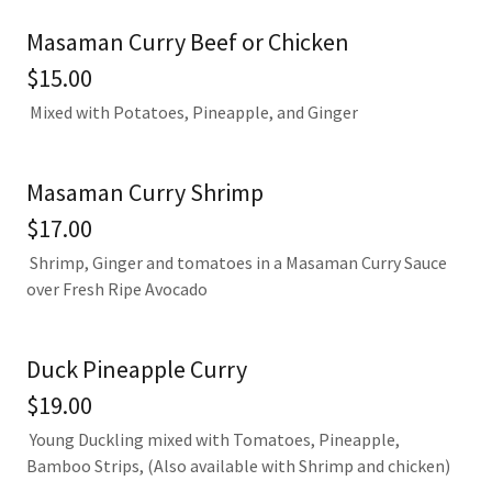
Masaman Curry Beef or Chicken
$15.00
Mixed with Potatoes, Pineapple, and Ginger
Masaman Curry Shrimp
$17.00
Shrimp, Ginger and tomatoes in a Masaman Curry Sauce
over Fresh Ripe Avocado
Duck Pineapple Curry
$19.00
Young Duckling mixed with Tomatoes, Pineapple,
Bamboo Strips, (Also available with Shrimp and chicken)