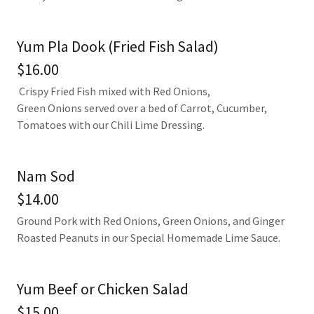
Yum Pla Dook (Fried Fish Salad)
$16.00
Crispy Fried Fish mixed with Red Onions,
Green Onions served over a bed of Carrot, Cucumber,
Tomatoes with our Chili Lime Dressing.
Nam Sod
$14.00
Ground Pork with Red Onions, Green Onions, and Ginger
Roasted Peanuts in our Special Homemade Lime Sauce.
Yum Beef or Chicken Salad
$15.00