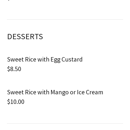
DESSERTS
Sweet Rice with Egg Custard
$8.50
Sweet Rice with Mango or Ice Cream
$10.00