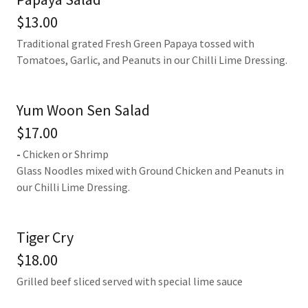
$13.00
Traditional grated Fresh Green Papaya tossed with
Tomatoes, Garlic, and Peanuts in our Chilli Lime Dressing.
Yum Woon Sen Salad
$17.00
-
Chicken or Shrimp
Glass Noodles mixed with Ground Chicken and Peanuts in
our Chilli Lime Dressing.
Tiger Cry
$18.00
Grilled beef sliced served with special lime sauce