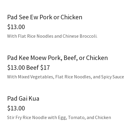
Pad See Ew Pork or Chicken
$13.00
With Flat Rice Noodles and Chinese Broccoli.
Pad Kee Moew Pork, Beef, or Chicken
$13.00 Beef $17
With Mixed Vegetables, Flat Rice Noodles, and Spicy Sauce
Pad Gai Kua
$13.00
Stir Fry Rice Noodle with Egg, Tomato, and Chicken