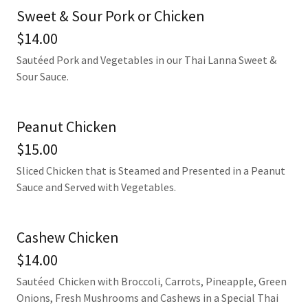
Sweet & Sour Pork or Chicken
$14.00
Sautéed Pork and Vegetables in our Thai Lanna Sweet &
Sour Sauce.
Peanut Chicken
$15.00
Sliced Chicken that is Steamed and Presented in a Peanut
Sauce and Served with Vegetables.
Cashew Chicken
$14.00
Sautéed Chicken with Broccoli, Carrots, Pineapple, Green
Onions, Fresh Mushrooms and Cashews in a Special Thai