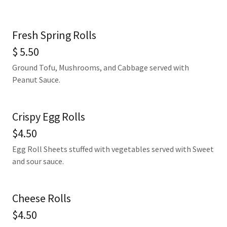
Fresh Spring Rolls
$ 5.50
Ground Tofu, Mushrooms, and Cabbage served with
Peanut Sauce.
Crispy Egg Rolls
$4.50
Egg Roll Sheets stuffed with vegetables served with Sweet
and sour sauce.
Cheese Rolls
$4.50