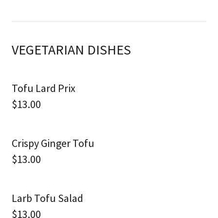
VEGETARIAN DISHES
Tofu Lard Prix
$13.00
Crispy Ginger Tofu
$13.00
Larb Tofu Salad
$13.00