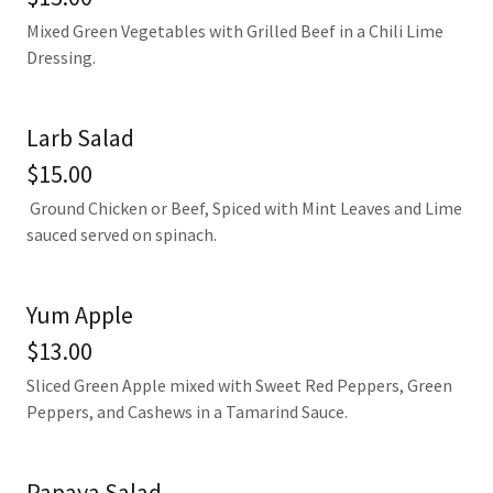
Mixed Green Vegetables with Grilled Beef in a Chili Lime
Dressing.
Larb Salad
$15.00
Ground Chicken or Beef, Spiced with Mint Leaves and Lime
sauced served on spinach.
Yum Apple
$13.00
Sliced Green Apple mixed with Sweet Red Peppers, Green
Peppers, and Cashews in a Tamarind Sauce.
Papaya Salad