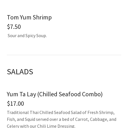
Tom Yum Shrimp
$7.50
Sour and Spicy Soup.
SALADS
Yum Ta Lay (Chilled Seafood Combo)
$17.00
Traditional Thai Chilled Seafood Salad of Fresh Shrimp,
Fish, and Squid served over a bed of Carrot, Cabbage, and
Celery with our Chili Lime Dressing.