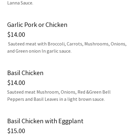
Lanna Sauce.
Garlic Pork or Chicken
$14.00
Sauteed meat with Broccoli, Carrots, Mushrooms, Onions,
and Green onion In garlic sauce.
Basil Chicken
$14.00
Sauteed meat Mushroom, Onions, Red &Green Bell
Peppers and Basil Leaves in a light brown sauce.
Basil Chicken with Eggplant
$15.00