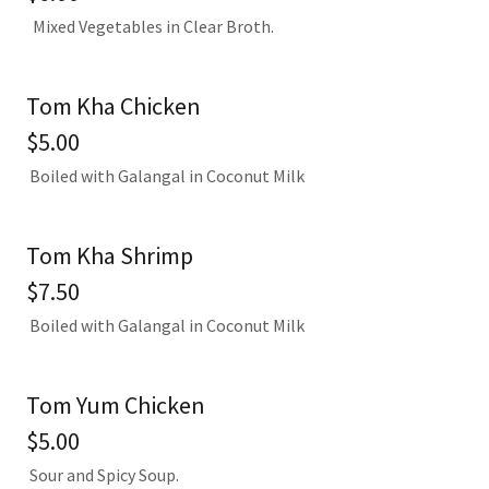
Mixed Vegetables in Clear Broth.
Tom Kha Chicken
$5.00
Boiled with Galangal in Coconut Milk
Tom Kha Shrimp
$7.50
Boiled with Galangal in Coconut Milk
Tom Yum Chicken
$5.00
Sour and Spicy Soup.