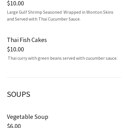
$10.00
Large Gulf Shrimp Seasoned Wrapped in Wonton Skins
and Served with Thai Cucumber Sauce.
Thai Fish Cakes
$10.00
Thai curry with green beans served with cucumber sauce.
SOUPS
Vegetable Soup
$6.00