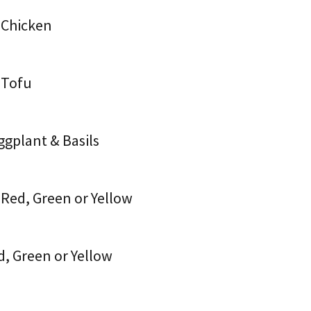
 Chicken
 Tofu
ggplant & Basils
 Red, Green or Yellow
d, Green or Yellow