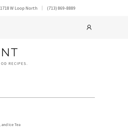
@1718 W Loop North
(713) 869-8889
ANT
OOD RECIPES.
 and Ice Tea