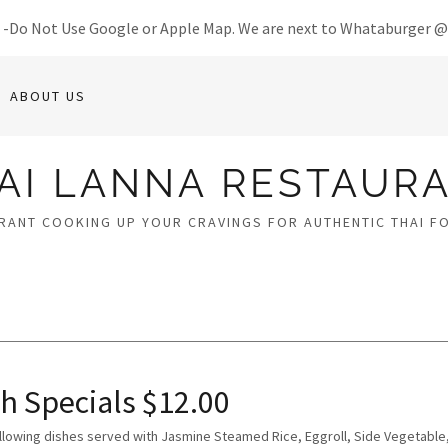
8 -Do Not Use Google or Apple Map. We are next to Whataburger 
ABOUT US
AI LANNA RESTAUR
RANT COOKING UP YOUR CRAVINGS FOR AUTHENTIC THAI F
h Specials $12.00
ollowing dishes served with Jasmine Steamed Rice, Eggroll, Side Vegetable,