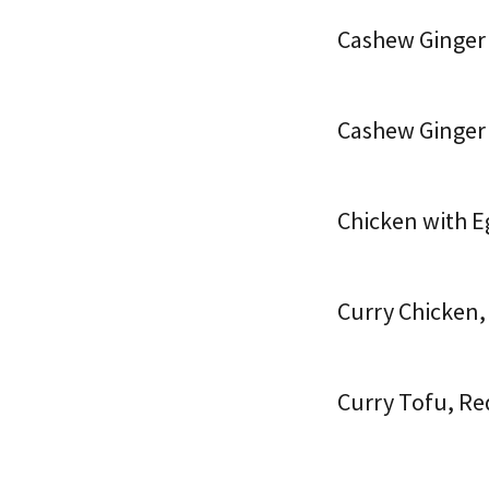
Cashew Ginger
Cashew Ginger
Chicken with E
Curry Chicken,
Curry Tofu, Re