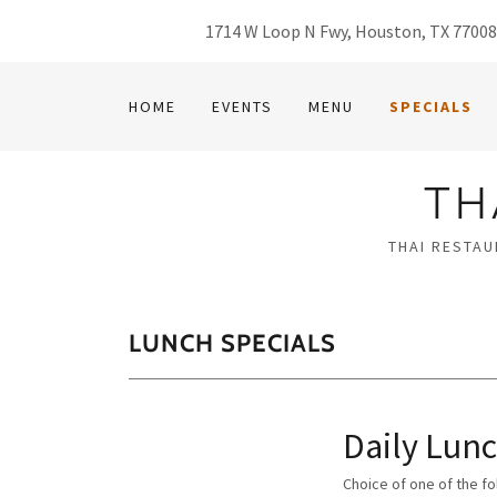
1714 W Loop N Fwy, Houston, TX 7700
HOME
EVENTS
MENU
SPECIALS
TH
THAI RESTAU
LUNCH SPECIALS
Daily Lunc
Choice of one of the f